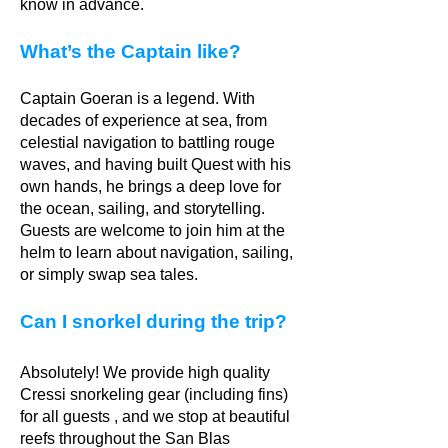
know in advance.
What’s the Captain like?
Captain Goeran is a legend. With
decades of experience at sea, from
celestial navigation to battling rouge
waves, and having built Quest with his
own hands, he brings a deep love for
the ocean, sailing, and storytelling.
Guests are welcome to join him at the
helm to learn about navigation, sailing,
or simply swap sea tales.
Can I snorkel during the trip?
Absolutely! We provide high quality
Cressi snorkeling gear (including fins)
for all guests , and we stop at beautiful
reefs throughout the San Blas