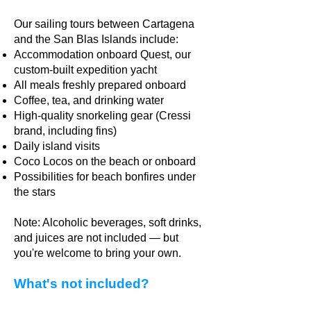
Our sailing tours between Cartagena
and the San Blas Islands include:
Accommodation onboard Quest, our
custom-built expedition yacht
All meals freshly prepared onboard
Coffee, tea, and drinking water
High-quality snorkeling gear (Cressi
brand, including fins)
Daily island visits
Coco Locos on the beach or onboard
Possibilities for beach bonfires under
the stars
Note: Alcoholic beverages, soft drinks,
and juices are not included — but
you're welcome to bring your own.
What's not included?