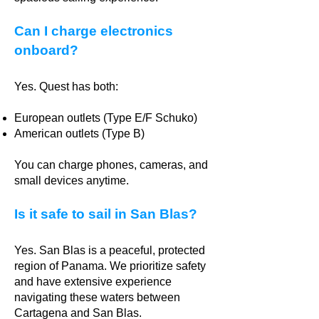
Can I charge electronics
onboard?
Yes. Quest has both:
European outlets (Type E/F Schuko)
American outlets (Type B)
You can charge phones, cameras, and
small devices anytime.
Is it safe to sail in San Blas?
Yes. San Blas is a peaceful, protected
region of Panama. We prioritize safety
and have extensive experience
navigating these waters between
Cartagena and San Blas.