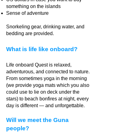
something on the islands
Sense of adventure
Snorkeling gear, drinking water, and
bedding are provided.
What is life like onboard?
Life onboard Quest is relaxed,
adventurous, and connected to nature.
From sometimes yoga in the morning
(we provide yoga mats which you also
could use to lie on deck under the
stars) to beach bonfires at night, every
day is different — and unforgettable.
Will we meet the Guna
people?