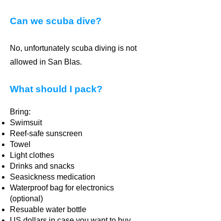
Can we scuba dive?
No, unfortunately scuba diving is not
allowed in San Blas.
What should I pack?
Bring:
Swimsuit
Reef-safe sunscreen
Towel
Light clothes
Drinks and snacks
Seasickness medication
Waterproof bag for electronics
(optional)
Resuable water bottle
US dollars in case you want to buy