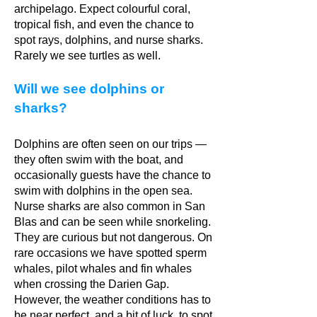
archipelago. Expect colourful coral,
tropical fish, and even the chance to
spot rays, dolphins, and nurse sharks.
Rarely we see turtles as well.
Will we see dolphins or
sharks?
Dolphins are often seen on our trips —
they often swim with the boat, and
occasionally guests have the chance to
swim with dolphins in the open sea.
Nurse sharks are also common in San
Blas and can be seen while snorkeling.
They are curious but not dangerous. On
rare occasions we have spotted sperm
whales, pilot whales and fin whales
when crossing the Darien Gap.
However, the weather conditions has to
be near perfect, and a bit of luck, to spot