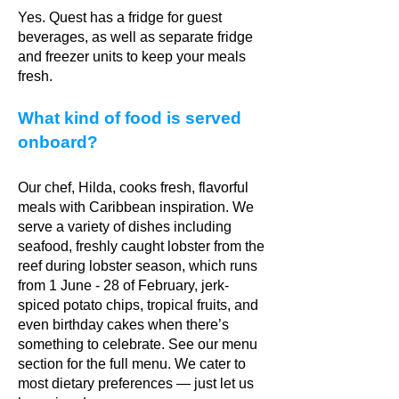
Yes. Quest has a fridge for guest
beverages, as well as separate fridge
and freezer units to keep your meals
fresh.
What kind of food is served
onboard?
Our chef, Hilda, cooks fresh, flavorful
meals with Caribbean inspiration. We
serve a variety of dishes including
seafood, freshly caught lobster from the
reef during lobster season, which runs
from 1 June - 28 of February, jerk-
spiced potato chips, tropical fruits, and
even birthday cakes when there’s
something to celebrate. See our menu
section for the full menu. We cater to
most dietary preferences — just let us