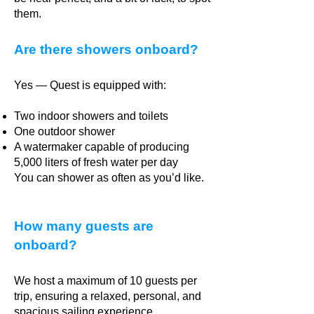
them.
Are there showers onboard?
Yes — Quest is equipped with:
Two indoor showers and toilets
One outdoor shower
A watermaker capable of producing
5,000 liters of fresh water per day
You can shower as often as you’d like.
How many guests are
onboard?
We host a maximum of 10 guests per
trip, ensuring a relaxed, personal, and
spacious sailing experience.