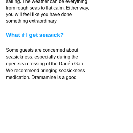
sailing. The weather can be everything
from rough seas to flat calm. Either way,
you will feel like you have done
something extraordinary.
What if I get seasick?
Some guests are concerned about
seasickness, especially during the
open-sea crossing of the Darién Gap.
We recommend bringing seasickness
medication. Dramamine is a good
brand and can be bought in most
pharmacies. You will only need to take
seasickness pills on the Darien
crossing and the night when we sail
between Puerto Lindo and San Blas.
Once we reach the calm waters of San
Blas, the sailing is smooth and easy.