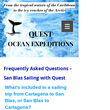
From the tropical waters of the Caribbean
to the icy reaches of the Arctic
QUEST
OCEAN EXPEDITIONS
Frequently Asked Questions –
San Blas Sailing with Quest
What’s included in a sailing
trip from Cartagena to San
Blas, or San Blas to
Cartagena?