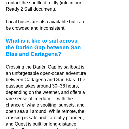
contact the shuttle directly (info in our
Ready 2 Sail document).
Local buses are also available but can
be crowded and inconsistent.
What is it like to sail across
the Darién Gap between San
Blas and Cartagena?
Crossing the Darién Gap by sailboat is
an unforgettable open-ocean adventure
between Cartagena and San Blas. The
passage takes around 30–36 hours,
depending on the weather, and offers a
rare sense of freedom — with the
chance of whale spotting, sunsets, and
open sea all around. While remote, the
crossing is safe and carefully planned,
and Quest is built for long-distance