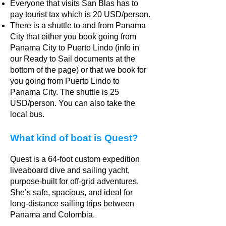
Everyone that visits San Blas has to
pay tourist tax which is 20 USD/person.
There is a shuttle to and from Panama
City that either you book going from
Panama City to Puerto Lindo (info in
our Ready to Sail documents at the
bottom of the page) or that we book for
you going from Puerto Lindo to
Panama City. The shuttle is 25
USD/person. You can also take the
local bus.
What kind of boat is Quest?
Quest is a 64-foot custom expedition
liveaboard dive and sailing yacht,
purpose-built for off-grid adventures.
She’s safe, spacious, and ideal for
long-distance sailing trips between
Panama and Colombia.