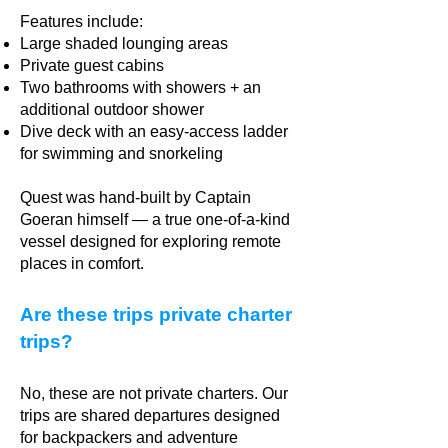
Features include:
Large shaded lounging areas
Private guest cabins
Two bathrooms with showers + an
additional outdoor shower
Dive deck with an easy-access ladder
for swimming and snorkeling
Quest was hand-built by Captain
Goeran himself — a true one-of-a-kind
vessel designed for exploring remote
places in comfort.
Are these trips private charter
trips?
No, these are not private charters. Our
trips are shared departures designed
for backpackers and adventure