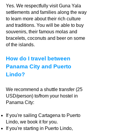
Yes. We respectfully visit Guna Yala
settlements and families along the way
to learn more about their rich culture
and traditions. You will be able to buy
souvenirs, their famous molas and
bracelets, coconuts and beer on some
of the islands.
How do I travel between
Panama City and Puerto
Lindo?
We recommend a shuttle transfer (25
USD/person) to/from your hostel in
Panama City:
If you're sailing Cartagena to Puerto
Lindo, we book it for you.
If you're starting in Puerto Lindo,