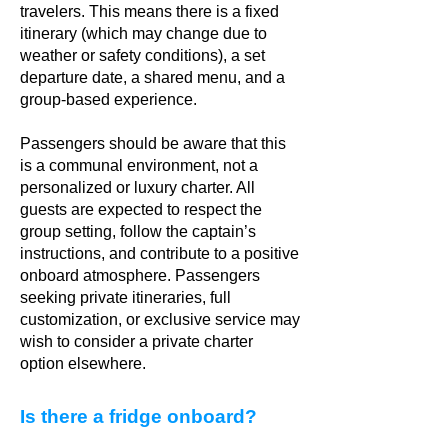
travelers. This means there is a fixed
itinerary (which may change due to
weather or safety conditions), a set
departure date, a shared menu, and a
group-based experience.
Passengers should be aware that this
is a communal environment, not a
personalized or luxury charter. All
guests are expected to respect the
group setting, follow the captain’s
instructions, and contribute to a positive
onboard atmosphere. Passengers
seeking private itineraries, full
customization, or exclusive service may
wish to consider a private charter
option elsewhere.
Is there a fridge onboard?