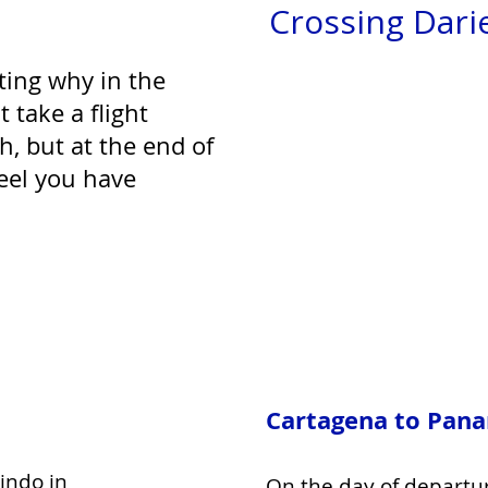
Crossing Dari
ting why in the
 take a flight
th, but at the end of
feel you have
Cartagena to Pan
indo in
On the day of departu