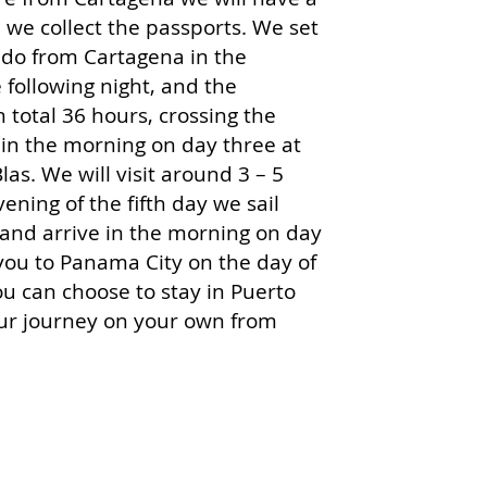
we collect the passports. We set
ndo from Cartagena in the
following night, and the
n total 36 hours, crossing the
in the morning on day three at
las. We will visit ar
ound 3 – 5
vening of the fifth day we sail
and arrive in the morning on day
e you to Panama City on the day of
you can choose to stay in Puerto
ur journey on your own from