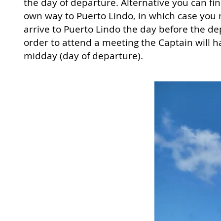
the day of departure. Alternative you can fi
own way to Puerto Lindo, in which case you 
arrive to Puerto Lindo the day before the de
order to attend a meeting the Captain will h
midday (day of departure).