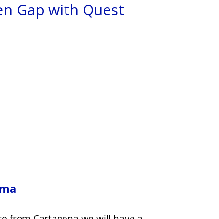
en Gap with Quest
am
a
re from Cartagena we will have a