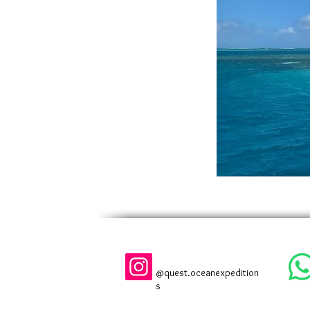
@quest.oceanexpedition
s