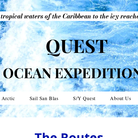
tropical waters of the Caribbean to the icy reache
QUEST
OCEAN EXPEDITIO
 Arctic
Sail San Blas
S/Y Quest
About Us
The Routes