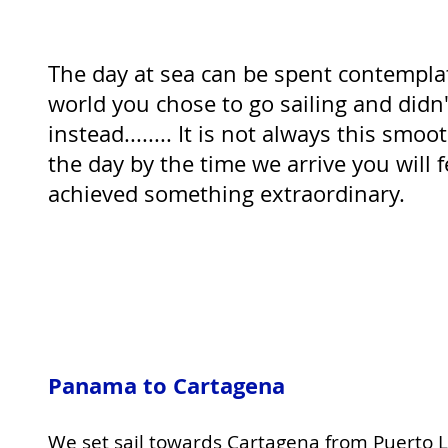
The day at sea can be spent contempla
world you chose to go sailing and didn't
instead........ It is not always this smoo
the day by the time we arrive you will 
achieved something extraordinary.
Panama to Cartagena
We set sail towards Cartagena from Puerto L