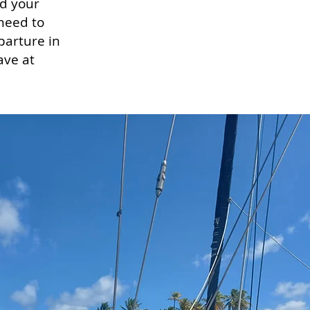
nd your
need to
parture in
ave at