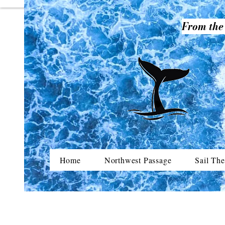
From the 
Home
Northwest Passage
Sail The