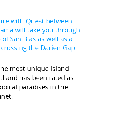
ture with Quest between
ama will take you through
 of San Blas as well as a
a crossing the Darien Gap
 the most unique island
ld and has been rated as
opical paradises in the
anet.