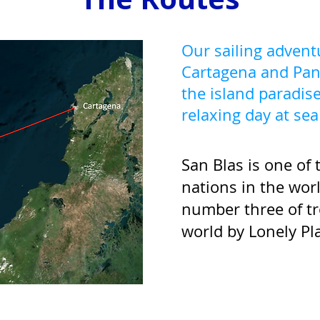
Our sailing adven
Cartagena and Pan
the island paradise
relaxing day at se
San Blas is one of
nations in the wor
number three of tr
world by Lonely Pl