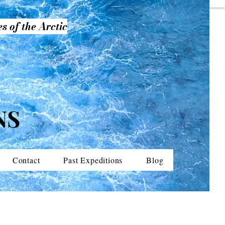
s of the Arctic
NS
Contact
Past Expeditions
Blog