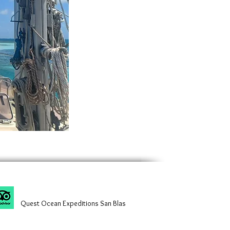
Quest Ocean Expeditions San Blas