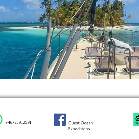
+46735912591
Quest Ocean
Expeditions