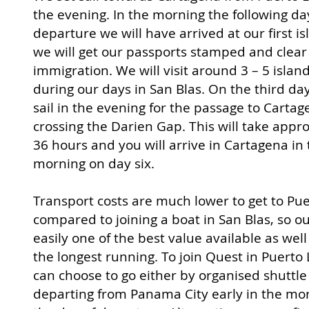
the evening. In the morning the following da
departure we will have arrived at our first i
we will get our passports stamped and clear
immigration. We will visit around 3 – 5 islan
during our days in San Blas. On the third da
sail in the evening for the passage to Cartag
crossing the Darie
n Gap. This will take appr
36 hours and you will arrive in Cartagena in
morning on day six.
Transport costs are much lower to get to Pue
compared to joining a boat in San Blas, so our
easily one of the best value available as well
the longest running. To join Quest in Puerto
can choose to go either by organised shuttle
departing from Panama City early in the mo