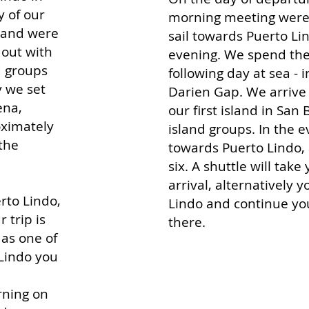
y of our
morning meeting were 
sland were
sail towards Puerto Li
 out with
evening. We spend the 
d groups
following day at sea - i
y we set
Darien Gap. We arrive 
ena,
our first island in San B
oximately
island groups. In the e
 the
towards Puerto Lindo, 
six. A shuttle will tak
arrival, alternatively 
rto Lindo,
Lindo a
nd continue yo
 trip is
there.
 as one of
 Lindo you
rning on