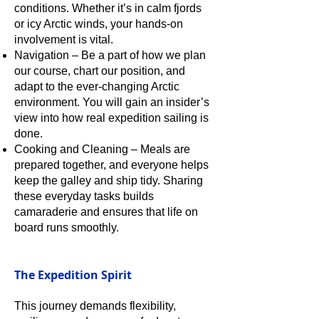
conditions. Whether it’s in calm fjords
or icy Arctic winds, your hands-on
involvement is vital.
Navigation – Be a part of how we plan
our course, chart our position, and
adapt to the ever-changing Arctic
environment. You will gain an insider’s
view into how real expedition sailing is
done.
Cooking and Cleaning – Meals are
prepared together, and everyone helps
keep the galley and ship tidy. Sharing
these everyday tasks builds
camaraderie and ensures that life on
board runs smoothly.
The Expedition Spirit
This journey demands flexibility,