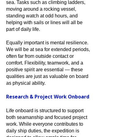
sea. Tasks such as climbing ladders,
moving around a rocking vessel,
standing watch at odd hours, and
helping with sails or lines will all be
part of daily life.
Equally important is mental resilience.
We will be at sea for extended periods,
often far from outside contact or
comfort. Flexibility, teamwork, and a
positive spirit are essential — these
qualities are just as valuable on board
as physical ability.
Research & Project Work Onboard
Life onboard is structured to support
both seamanship and focused project
work. While everyone contributes to
daily ship duties, the expedition is