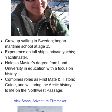
Grew up sailing in Sweden; began
maritime school at age 15.
Experience on tall ships, private yachts;
Yachtmaster.
Holds a Master’s degree from Lund
University in education with a focus on
history,
Combines roles as First Mate & Historic
Guide, and will bring the Arctic history
to life on the Northwest Passage.
Alex Stone, Adventure Filmmaker