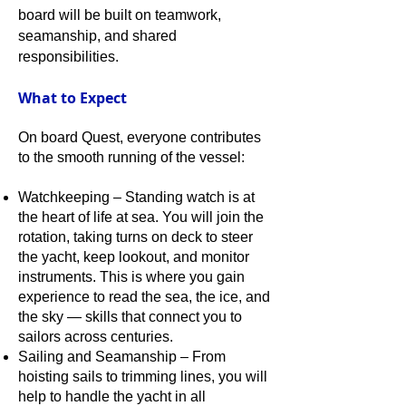
board will be built on teamwork,
seamanship, and shared
responsibilities.
What to Expect
On board Quest, everyone contributes
to the smooth running of the vessel:
Watchkeeping – Standing watch is at
the heart of life at sea. You will join the
rotation, taking turns on deck to steer
the yacht, keep lookout, and monitor
instruments. This is where you gain
experience to read the sea, the ice, and
the sky — skills that connect you to
sailors across centuries.
Sailing and Seamanship – From
hoisting sails to trimming lines, you will
help to handle the yacht in all