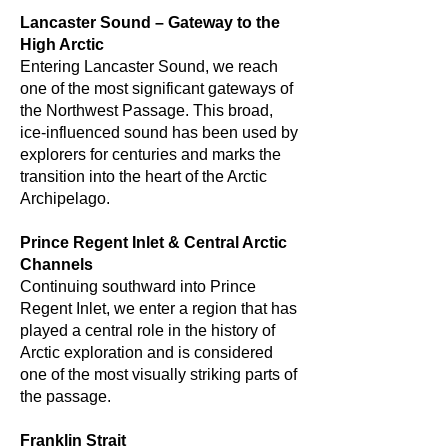
Lancaster Sound – Gateway to the
High Arctic
Entering Lancaster Sound, we reach
one of the most significant gateways of
the Northwest Passage. This broad,
ice-influenced sound has been used by
explorers for centuries and marks the
transition into the heart of the Arctic
Archipelago.
Prince Regent Inlet & Central Arctic
Channels
Continuing southward into Prince
Regent Inlet, we enter a region that has
played a central role in the history of
Arctic exploration and is considered
one of the most visually striking parts of
the passage.
Franklin Strait