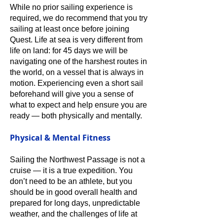
While no prior sailing experience is
required, we do recommend that you try
sailing at least once before joining
Quest. Life at sea is very different from
life on land: for 45 days we will be
navigating one of the harshest routes in
the world, on a vessel that is always in
motion. Experiencing even a short sail
beforehand will give you a sense of
what to expect and help ensure you are
ready — both physically and mentally.
Physical & Mental Fitness
Sailing the Northwest Passage is not a
cruise — it is a true expedition. You
don’t need to be an athlete, but you
should be in good overall health and
prepared for long days, unpredictable
weather, and the challenges of life at