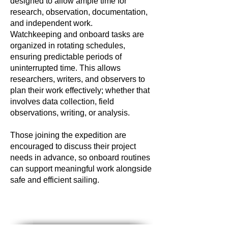
designed to allow ample time for
research, observation, documentation,
and independent work.
Watchkeeping and onboard tasks are
organized in rotating schedules,
ensuring predictable periods of
uninterrupted time. This allows
researchers, writers, and observers to
plan their work effectively; whether that
involves data collection, field
observations, writing, or analysis.
Those joining the expedition are
encouraged to discuss their project
needs in advance, so onboard routines
can support meaningful work alongside
safe and efficient sailing.