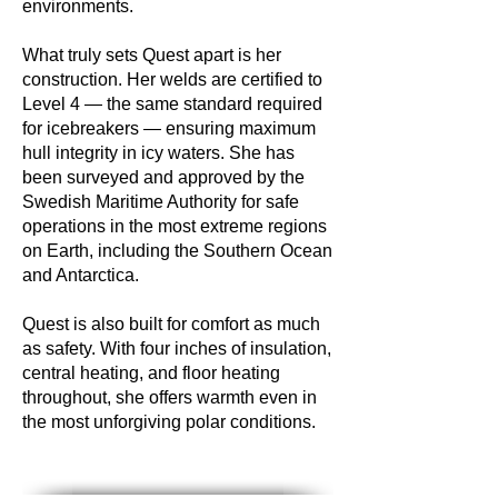
environments.
What truly sets Quest apart is her
construction. Her welds are certified to
Level 4 — the same standard required
for icebreakers — ensuring maximum
hull integrity in icy waters. She has
been surveyed and approved by the
Swedish Maritime Authority for safe
operations in the most extreme regions
on Earth, including the Southern Ocean
and Antarctica.
Quest is also built for comfort as much
as safety. With four inches of insulation,
central heating, and floor heating
throughout, she offers warmth even in
the most unforgiving polar conditions.