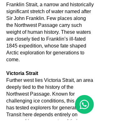
Franklin Strait, a narrow and historically
significant stretch of water named after
Sir John Franklin. Few places along
the Northwest Passage carry such
weight of human history. These waters
are closely tied to Franklin’s ill-fated
1845 expedition, whose fate shaped
Arctic exploration for generations to
come.
Victoria Strait
Further west lies Victoria Strait, an area
deeply tied to the history of the
Northwest Passage. Known for
challenging ice conditions, this stretch
has tested explorers for generations.
Transit here depends entirely on
seasonal ice movement and timing,
and flexibility is essential.