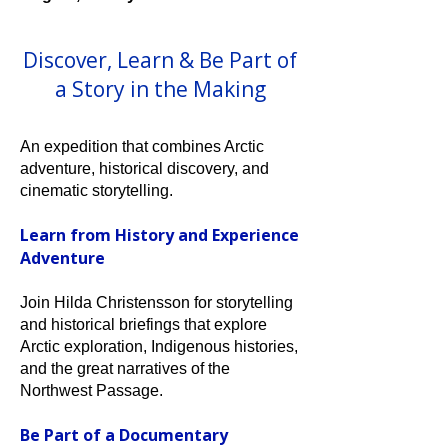
Discover, Learn & Be Part of
a Story in the Making
An expedition that combines Arctic
adventure, historical discovery, and
cinematic storytelling.
Learn from History and Experience
Adventure
Join Hilda Christensson for storytelling
and historical briefings that explore
Arctic exploration, Indigenous histories,
and the great narratives of the
Northwest Passage.
Be Part of a Documentary