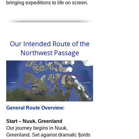
bringing expeditions to life on screen.
Our Intended Route of the
Northwest Passage
General Route Overview:
Start – Nuuk, Greenland
Our journey begins in Nuuk,
Greenland. Set against dramatic fjords