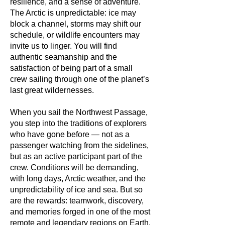
resilience, and a sense of adventure.
The Arctic is unpredictable: ice may
block a channel, storms may shift our
schedule, or wildlife encounters may
invite us to linger. You will find
authentic seamanship and the
satisfaction of being part of a small
crew sailing through one of the planet’s
last great wildernesses.
When you sail the Northwest Passage,
you step into the traditions of explorers
who have gone before — not as a
passenger watching from the sidelines,
but as an active participant part of the
crew.
Conditions will be demanding,
with long days, Arctic weather, and the
unpredictability of ice and sea.
But so
are the rewards: teamwork, discovery,
and memories forged in one of the most
remote and legendary regions on Earth.