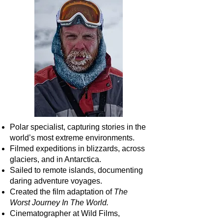
Polar specialist, capturing stories in the
world’s most extreme environments.
Filmed expeditions in blizzards, across
glaciers, and in Antarctica.
Sailed to remote islands, documenting
daring adventure voyages.
Created the film adaptation of
The
Worst Journey In The World.
Cinematographer at Wild Films,