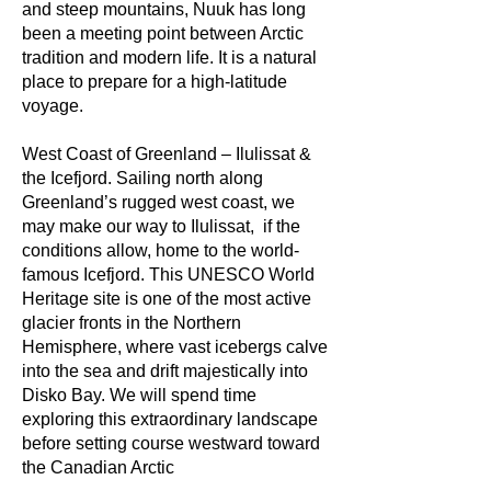
and steep mountains, Nuuk has long
been a meeting point between Arctic
tradition and modern life. It is a natural
place to prepare for a high-latitude
voyage.
West Coast of Greenland – Ilulissat &
the Icefjord. Sailing north along
Greenland’s rugged west coast, we
may make our way to Ilulissat, if the
conditions allow, home to the world-
famous Icefjord. This UNESCO World
Heritage site is one of the most active
glacier fronts in the Northern
Hemisphere, where vast icebergs calve
into the sea and drift majestically into
Disko Bay. We will spend time
exploring this extraordinary landscape
before setting course westward toward
the Canadian Arctic