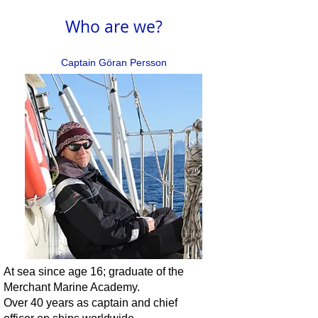
Who are we?
Captain Göran Persson
At sea since age 16; graduate of the
Merchant Marine Academy.
Over 40 years as captain and chief