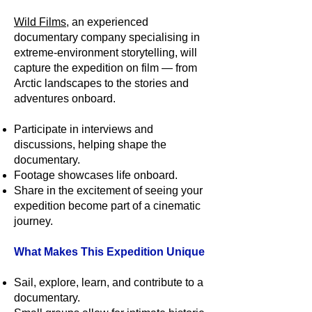
Wild Films
, an experienced
documentary company specialising in
extreme-environment storytelling, will
capture the expedition on film — from
Arctic landscapes to the stories and
adventures onboard.
Participate in interviews and
discussions, helping shape the
documentary.
Footage showcases life onboard.
Share in the excitement of seeing your
expedition become part of a cinematic
journey.
What Makes This Expedition Unique
Sail, explore, learn, and contribute to a
documentary.