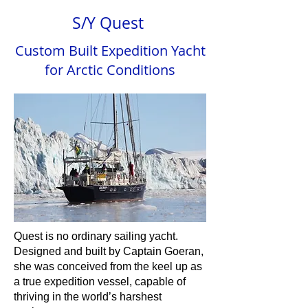
S/Y Quest
Custom Built Expedition Yacht
for Arctic Conditions
Quest is no ordinary sailing yacht.
Designed and built by Captain Goeran,
she was conceived from the keel up as
a true expedition vessel, capable of
thriving in the world’s harshest