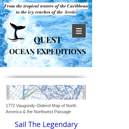
From the tropical waters of the Caribbean
to the icy reaches of the Arctic
QUEST
OCEAN EXPEDITIONS
1772 Vaugondy–Diderot Map of North
America & the Northwest Passage
Sail The Legendary