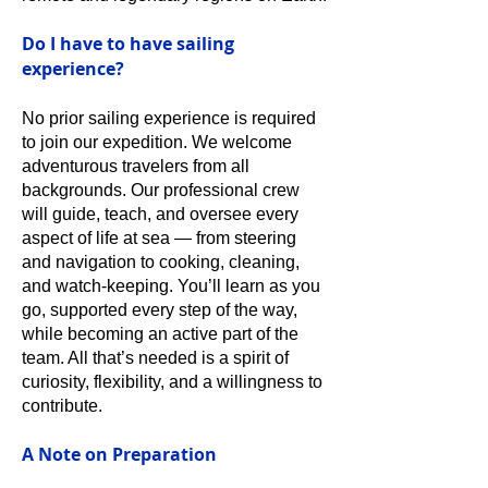
Do I have to have sailing
experience?
No prior sailing experience is required
to join our expedition. We welcome
adventurous travelers from all
backgrounds. Our professional crew
will guide, teach, and oversee every
aspect of life at sea — from steering
and navigation to cooking, cleaning,
and watch-keeping. You’ll learn as you
go, supported every step of the way,
while becoming an active part of the
team. All that’s needed is a spirit of
curiosity, flexibility, and a willingness to
contribute.
A Note on Preparation