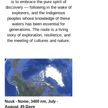
is to embrace the pure spirit of
discovery — following in the wake of
explorers, and the Indigenous
peoples whose knowledge of these
waters has been essential for
generations. The route is a living
story of exploration, resilience, and
the meeting of cultures and nature.
Nuuk - Nome, 3400 nm, July -
August, 45 Days