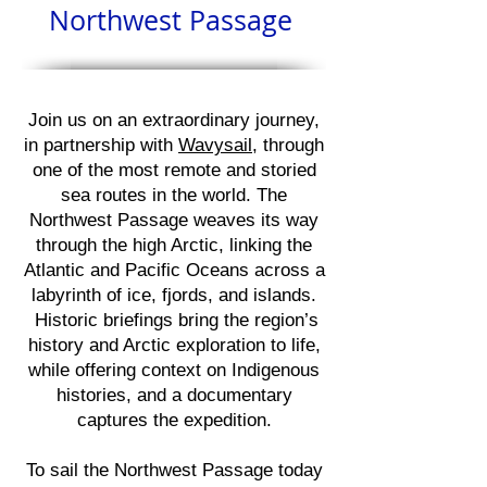
Northwest Passage
Join us on an extraordinary journey,
in partnership with
Wavysail
, through
one of the most remote and storied
sea routes in the world. The
Northwest Passage weaves its way
through the high Arctic, linking the
Atlantic and Pacific Oceans across a
labyrinth of ice, fjords, and islands.
Historic briefings bring the region’s
history and Arctic exploration to life,
while offering context on Indigenous
histories, and a documentary
captures the expedition.
To sail the Northwest Passage today