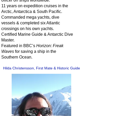
officer on ships worldwide.
11 years on expedition cruises in the
Arctic, Antarctica & South Pacific.
Commanded mega yachts, dive
vessels & completed six Atlantic
crossings on his own yachts.
Certified Marine Guide & Antarctic Dive
Master.
Featured in BBC’s
Horizon: Freak
Waves
for saving a ship in the
Southern Ocean.
Hilda Christensson, First Mate & Historic Guide