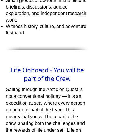
Small groups allow for intimate historic
briefings, discussions, guided
exploration, and independent research
work.
Witness history, culture, and adventure
firsthand.
Life Onboard - You will be
part of the Crew
Sailing through the Arctic on Quest is
not a conventional holiday — it is an
expedition at sea, where every person
on board is part of the team. This
means that you will be a part of the
crew, sharing both the challenges and
the rewards of life under sail. Life on