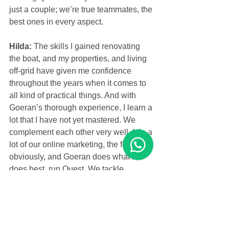
just a couple; we’re true teammates, the 
best ones in every aspect.
Hilda: 
The skills I gained renovating 
the boat, and my properties, and living 
off-grid have given me confidence 
throughout the years when it comes to 
all kind of practical things. And with 
Goeran’s thorough experience, I learn a 
lot that I have not yet mastered. We 
complement each other very well. I do a 
lot of our online marketing, the food 
obviously, and Goeran does what he 
does best, run Quest. We tackle 
refurbishing projects and so much more 
as a team. And we have so much fun 
together!