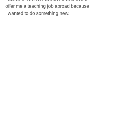
offer me a teaching job abroad because 
I wanted to do something new.