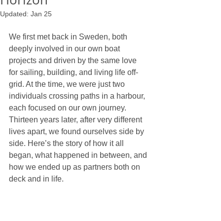
Updated:
Jan 25
We first met back in Sweden, both 
deeply involved in our own boat 
projects and driven by the same love 
for sailing, building, and living life off-
grid. At the time, we were just two 
individuals crossing paths in a harbour, 
each focused on our own journey. 
Thirteen years later, after very different 
lives apart, we found ourselves side by 
side. Here’s the story of how it all 
began, what happened in between, and 
how we ended up as partners both on 
deck and in life.