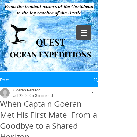
From the tropical waters of the Caribbean
to the icy reaches of the Arctic
QUEST
OCEAN EXPEDITIONS
Post
Goeran Persson
Jul 22, 2025
3 min read
When Captain Goeran
Met His First Mate: From a
Goodbye to a Shared
Horizon