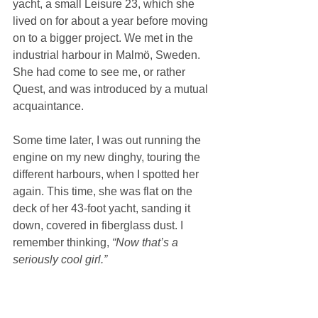
yacht, a small Leisure 23, which she 
lived on for about a year before moving 
on to a bigger project. We met in the 
industrial harbour in Malmö, Sweden. 
She had come to see me, or rather 
Quest, and was introduced by a mutual 
acquaintance.
Some time later, I was out running the 
engine on my new dinghy, touring the 
different harbours, when I spotted her 
again. This time, she was flat on the 
deck of her 43-foot yacht, sanding it 
down, covered in fiberglass dust. I 
remember thinking, 
“Now that’s a 
seriously cool girl.”