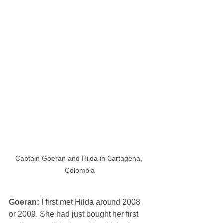
Captain Goeran and Hilda in Cartagena, 
Colombia
Goeran: 
I first met Hilda around 2008 
or 2009. She had just bought her first 