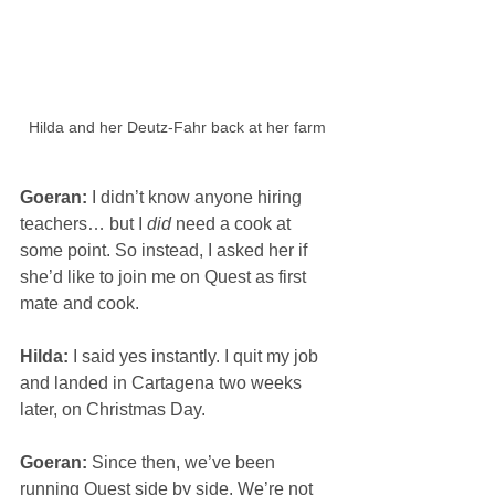
Hilda and her Deutz-Fahr back at her farm
Goeran: 
I didn’t know anyone hiring 
teachers… but I 
did
 need a cook at 
some point. So instead, I asked her if 
she’d like to join me on Quest as first 
mate and cook.
Hilda: 
I said yes instantly. I quit my job 
and landed in Cartagena two weeks 
later, on Christmas Day.
Goeran: 
Since then, we’ve been 
running Quest side by side. We’re not 