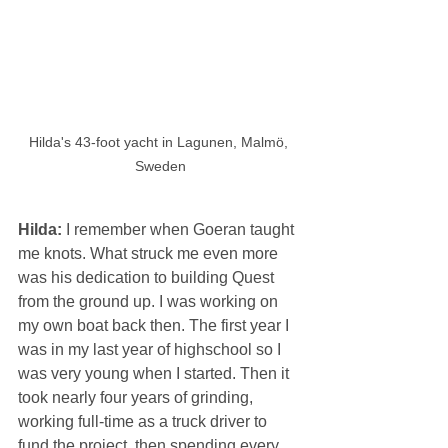
Hilda's 43-foot yacht in Lagunen, Malmö, 
Sweden
Hilda: 
I remember when Goeran taught 
me knots. What struck me even more 
was his dedication to building Quest 
from the ground up. I was working on 
my own boat back then. The first year I 
was in my last year of highschool so I 
was very young when I started. Then it 
took nearly four years of grinding, 
working full-time as a truck driver to 
fund the project, then spending every 