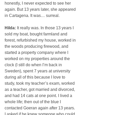
honestly, I never expected to see her 
again. But 13 years later, she appeared 
in Cartagena. It was… surreal.
Hilda: 
It really was. In those 13 years I 
sold my boat, bought farmland and 
forest, refurbished my house, worked in 
the woods producing firewood, and 
started a property company where I 
worked on my properties around the 
clock (I still do when I’m back in 
Sweden), spent 7 years at university 
during all of this because I love to 
study, took my teacher’s exam, worked 
as a teacher, got married and divorced, 
and had 14 cats at one point. I lived a 
whole life; then out of the blue I 
contacted Goeran again after 13 years. 
I asked if he knew someone who could 