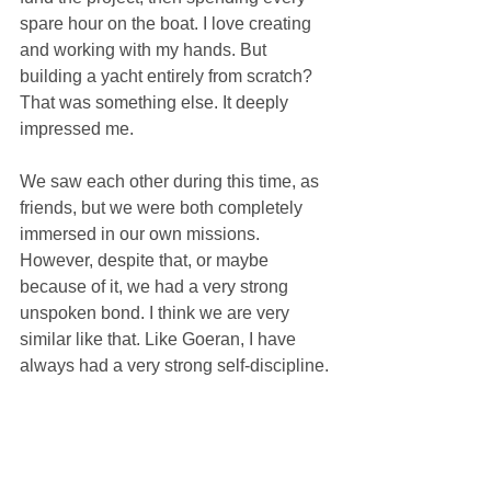
spare hour on the boat. I love creating 
and working with my hands. But 
building a yacht entirely from scratch? 
That was something else. It deeply 
impressed me.
We saw each other during this time, as 
friends, but we were both completely 
immersed in our own missions. 
However, despite that, or maybe 
because of it, we had a very strong 
unspoken bond. I think we are very 
similar like that. Like Goeran, I have 
always had a very strong self-discipline.