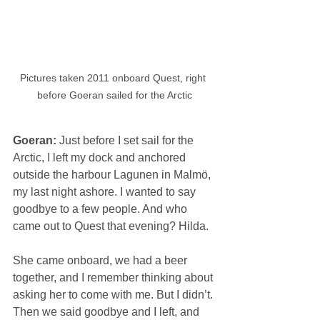
Pictures taken 2011 onboard Quest, right 
before Goeran sailed for the Arctic
Goeran: 
Just before I set sail for the 
Arctic, I left my dock and anchored 
outside the harbour Lagunen in Malmö, 
my last night ashore. I wanted to say 
goodbye to a few people. And who 
came out to Quest that evening? Hilda.
She came onboard, we had a beer 
together, and I remember thinking about 
asking her to come with me. But I didn’t. 
Then we said goodbye and I left, and 