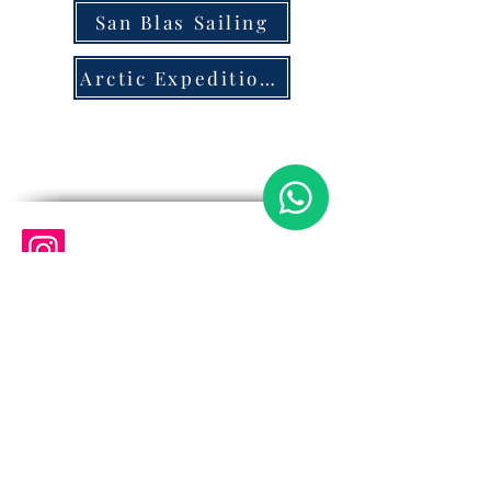
San Blas Sailing
Arctic Expeditions
@quest.oceanexpeditions
+46735912591
Quest Ocean Expeditions
Quest Ocean Expeditions San Blas