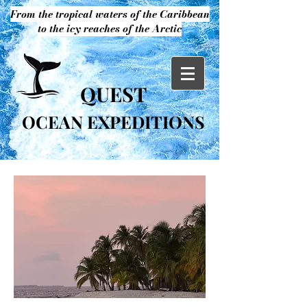
From the tropical waters of the Caribbean
to the icy reaches of the Arctic
QUEST
OCEAN EXPEDITIONS