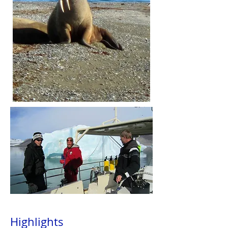
Highlights