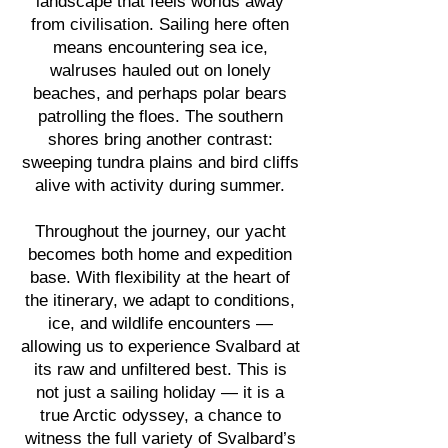
landscape that feels worlds away
from civilisation. Sailing here often
means encountering sea ice,
walruses hauled out on lonely
beaches, and perhaps polar bears
patrolling the floes. The southern
shores bring another contrast:
sweeping tundra plains and bird cliffs
alive with activity during summer.
Throughout the journey, our yacht
becomes both home and expedition
base. With flexibility at the heart of
the itinerary, we adapt to conditions,
ice, and wildlife encounters —
allowing us to experience Svalbard at
its raw and unfiltered best.
This is
not just a sailing holiday — it is a
true Arctic odyssey, a chance to
witness the full variety of Svalbard’s