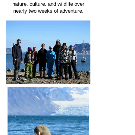
nature, culture, and wildlife over
nearly two weeks of adventure.