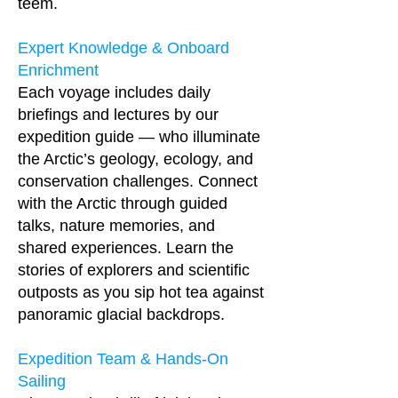
teem.
Expert Knowledge & Onboard
Enrichment
Each voyage includes daily
briefings and lectures by our
expedition guide — who illuminate
the Arctic’s geology, ecology, and
conservation challenges. Connect
with the Arctic through guided
talks, nature memories, and
shared experiences. Learn the
stories of explorers and scientific
outposts as you sip hot tea against
panoramic glacial backdrops.
Expedition Team & Hands-On
Sailing