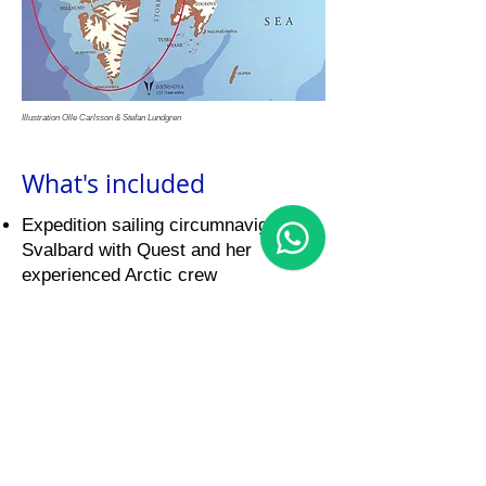
Illustration Olle Carlsson & Stefan Lundgren
What's included
Expedition sailing circumnavigating
Svalbard with Quest and her
experienced Arctic crew
Certified Svalbard guide on board for
safety, wildlife spotting & storytelling
All meals prepared by our Swedish
chef
Comfortable accommodation in a
shared double cabin with made-up
beds (duvets, pillows & towels
provided)