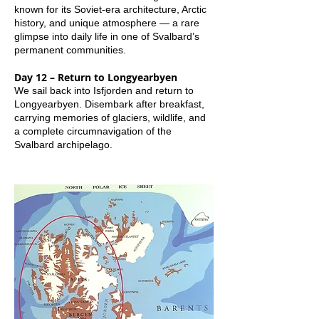
known for its Soviet-era architecture, Arctic
history, and unique atmosphere — a rare
glimpse into daily life in one of Svalbard’s
permanent communities.
Day 12 – Return to Longyearbyen
We sail back into Isfjorden and return to
Longyearbyen. Disembark after breakfast,
carrying memories of glaciers, wildlife, and
a complete circumnavigation of the
Svalbard archipelago.