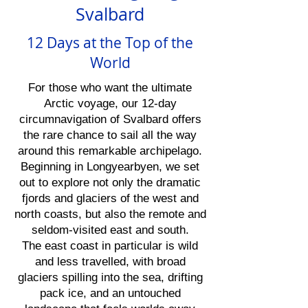
Svalbard
12 Days at the Top of the
World
For those who want the ultimate
Arctic voyage, our 12-day
circumnavigation of Svalbard offers
the rare chance to sail all the way
around this remarkable archipelago.
Beginning in Longyearbyen, we set
out to explore not only the dramatic
fjords and glaciers of the west and
north coasts, but also the remote and
seldom-visited east and south.
The east coast in particular is wild
and less travelled, with broad
glaciers spilling into the sea, drifting
pack ice, and an untouched