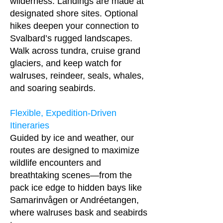
wilderness. Landings are made at
designated shore sites. Optional
hikes deepen your connection to
Svalbard’s rugged landscapes.
Walk across tundra, cruise grand
glaciers, and keep watch for
walruses, reindeer, seals, whales,
and soaring seabirds.
Flexible, Expedition-Driven
Itineraries
Guided by ice and weather, our
routes are designed to maximize
wildlife encounters and
breathtaking scenes—from the
pack ice edge to hidden bays like
Samarinvågen or Andréetangen,
where walruses bask and seabirds