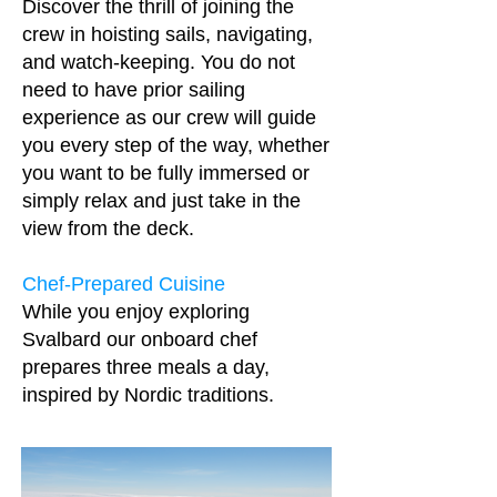
Discover the thrill of joining the
crew in hoisting sails, navigating,
and watch-keeping. You do not
need to have prior sailing
experience as our crew will guide
you every step of the way, whether
you want to be fully immersed or
simply relax and just take in the
view from the deck.
Chef-Prepared Cuisine
While you enjoy exploring
Svalbard our onboard chef
prepares three meals a day,
inspired by Nordic traditions.