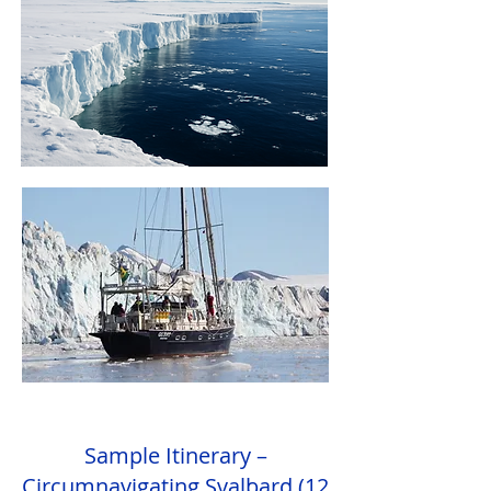
Sample Itinerary –
Circumnavigating Svalbard (12