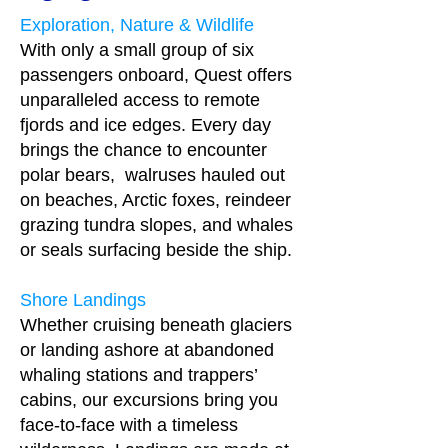
Exploration, Nature & Wildlife
With only a small group of six
passengers onboard, Quest offers
unparalleled access to remote
fjords and ice edges. Every day
brings the chance to encounter
polar bears, walruses hauled out
on beaches, Arctic foxes, reindeer
grazing tundra slopes, and whales
or seals surfacing beside the ship.
Shore Landings
Whether cruising beneath glaciers
or landing ashore at abandoned
whaling stations and trappers’
cabins, our excursions bring you
face‑to‑face with a timeless