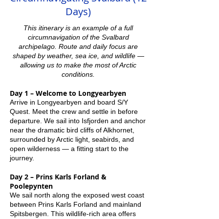
Days)
This itinerary is an example of a full
circumnavigation of the Svalbard
archipelago. Route and daily focus are
shaped by weather, sea ice, and wildlife —
allowing us to make the most of Arctic
conditions.
Day 1 – Welcome to Longyearbyen
Arrive in Longyearbyen and board S/Y
Quest. Meet the crew and settle in before
departure. We sail into Isfjorden and anchor
near the dramatic bird cliffs of Alkhornet,
surrounded by Arctic light, seabirds, and
open wilderness — a fitting start to the
journey.
Day 2 – Prins Karls Forland &
Poolepynten
We sail north along the exposed west coast
between Prins Karls Forland and mainland
Spitsbergen. This wildlife-rich area offers