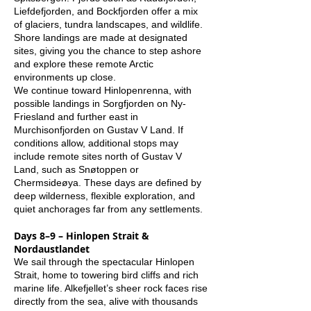
Liefdefjorden, and Bockfjorden offer a mix
of glaciers, tundra landscapes, and wildlife.
Shore landings are made at designated
sites, giving you the chance to step ashore
and explore these remote Arctic
environments up close.
We continue toward Hinlopenrenna, with
possible landings in Sorgfjorden on Ny-
Friesland and further east in
Murchisonfjorden on Gustav V Land. If
conditions allow, additional stops may
include remote sites north of Gustav V
Land, such as Snøtoppen or
Chermsideøya. These days are defined by
deep wilderness, flexible exploration, and
quiet anchorages far from any settlements.
Days 8–9 – Hinlopen Strait &
Nordaustlandet
We sail through the spectacular Hinlopen
Strait, home to towering bird cliffs and rich
marine life. Alkefjellet’s sheer rock faces rise
directly from the sea, alive with thousands