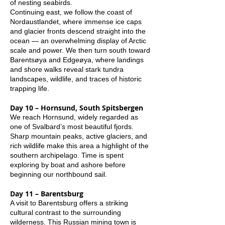
of nesting seabirds.
Continuing east, we follow the coast of
Nordaustlandet, where immense ice caps
and glacier fronts descend straight into the
ocean — an overwhelming display of Arctic
scale and power. We then turn south toward
Barentsøya and Edgeøya, where landings
and shore walks reveal stark tundra
landscapes, wildlife, and traces of historic
trapping life.
Day 10 – Hornsund, South Spitsbergen
We reach Hornsund, widely regarded as
one of Svalbard’s most beautiful fjords.
Sharp mountain peaks, active glaciers, and
rich wildlife make this area a highlight of the
southern archipelago. Time is spent
exploring by boat and ashore before
beginning our northbound sail.
Day 11 – Barentsburg
A visit to Barentsburg offers a striking
cultural contrast to the surrounding
wilderness. This Russian mining town is