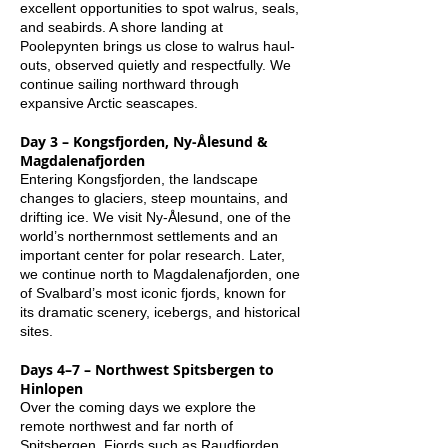
excellent opportunities to spot walrus, seals,
and seabirds. A shore landing at
Poolepynten brings us close to walrus haul-
outs, observed quietly and respectfully. We
continue sailing northward through
expansive Arctic seascapes.
Day 3 – Kongsfjorden, Ny-Ålesund &
Magdalenafjorden
Entering Kongsfjorden, the landscape
changes to glaciers, steep mountains, and
drifting ice. We visit Ny-Ålesund, one of the
world’s northernmost settlements and an
important center for polar research. Later,
we continue north to Magdalenafjorden, one
of Svalbard’s most iconic fjords, known for
its dramatic scenery, icebergs, and historical
sites.
Days 4–7 – Northwest Spitsbergen to
Hinlopen
Over the coming days we explore the
remote northwest and far north of
Spitsbergen. Fjords such as Raudfjorden,