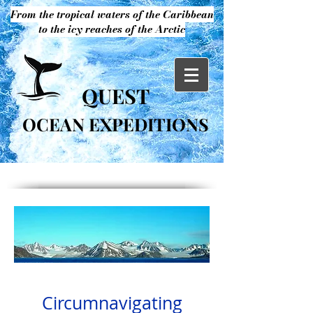
From the tropical waters of the Caribbean
to the icy reaches of the Arctic
QUEST
OCEAN EXPEDITIONS
Circumnavigating