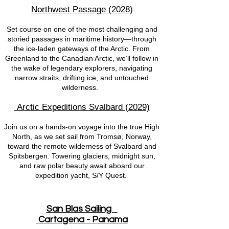
Northwest Passage (2028)
Set course on one of the most challenging and
storied passages in maritime history—through
the ice-laden gateways of the Arctic. From
Greenland to the Canadian Arctic, we’ll follow in
the wake of legendary explorers, navigating
narrow straits, drifting ice, and untouched
wilderness.
Arctic Expeditions Svalbard (2029)
Join us on a hands-on voyage into the true High
North, as we set sail from Tromsø, Norway,
toward the remote wilderness of Svalbard and
Spitsbergen. Towering glaciers, midnight sun,
and raw polar beauty await aboard our
expedition yacht, S/Y Quest.
San Blas Sailing
Cartagena - Panama