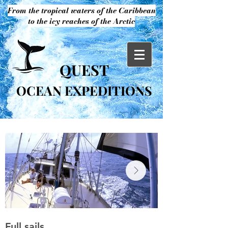
From the tropical waters of the Caribbean
to the icy reaches of the Arctic
QUEST
OCEAN EXPEDITIONS
Full sails
S/Y Quest in S