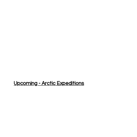
Upcoming - Arctic Expeditions