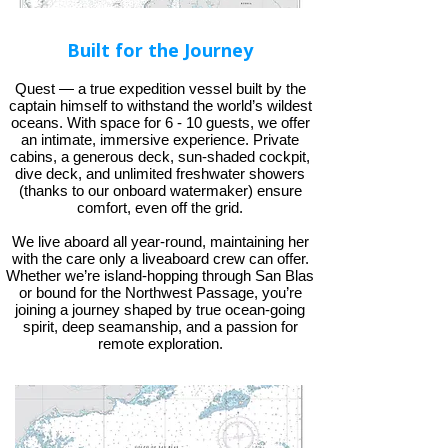
Built for the Journey
Quest — a true expedition vessel built by the
captain himself to withstand the world’s wildest
oceans. With space for 6 - 10 guests, we offer
an intimate, immersive experience. Private
cabins, a generous deck, sun-shaded cockpit,
dive deck, and unlimited freshwater showers
(thanks to our onboard watermaker) ensure
comfort, even off the grid.
We live aboard all year-round, maintaining her
with the care only a liveaboard crew can offer.
Whether we’re island-hopping through San Blas
or bound for the Northwest Passage, you’re
joining a journey shaped by true ocean-going
spirit, deep seamanship, and a passion for
remote exploration.