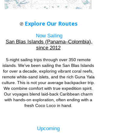
Explore Our Routes
🧭
Now Sailing
San Blas Islands (Panama–Colombia),
since 2012
5-night sailing trips through over 350 remote
islands. ​We've been sailing the San Blas Islands
for over a decade, exploring vibrant coral reefs,
remote white-sand islets, and the rich Guna Yala
culture. This is not your average backpacker trip.
We combine comfort with true expedition spirit.
Our voyages blend laid-back Caribbean charm
with hands-on exploration, often ending with a
fresh Coco Loco in hand.
Upcoming