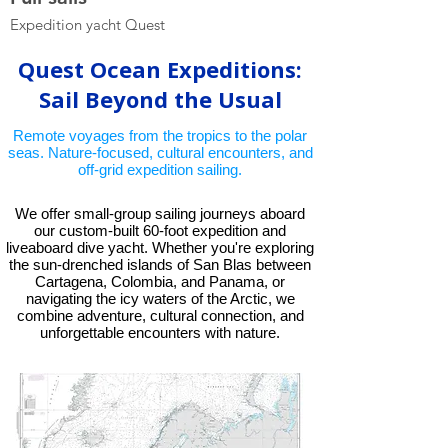
Expedition yacht Quest
Liveaboard dive yac
Quest Ocean Expeditions:
Sail Beyond the Usual
Remote voyages from the tropics to the polar
seas. Nature-focused, cultural encounters, and
off-grid expedition sailing.
We offer small-group sailing journeys aboard
our custom-built 60-foot expedition and
liveaboard dive yacht. Whether you're exploring
the sun-drenched islands of San Blas between
Cartagena, Colombia, and Panama, or
navigating the icy waters of the Arctic, we
combine adventure, cultural connection, and
unforgettable encounters with nature.